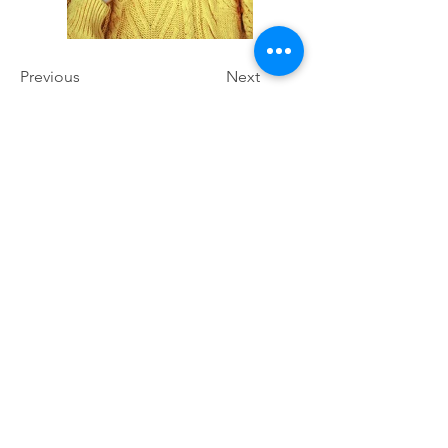
Previous
Next