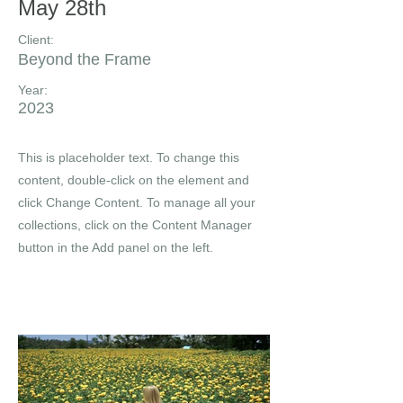
May 28th
Client:
Beyond the Frame
Year:
2023
This is placeholder text. To change this
content, double-click on the element and
click Change Content. To manage all your
collections, click on the Content Manager
button in the Add panel on the left.