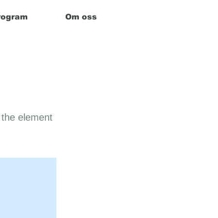
rogram
Om oss
n the element