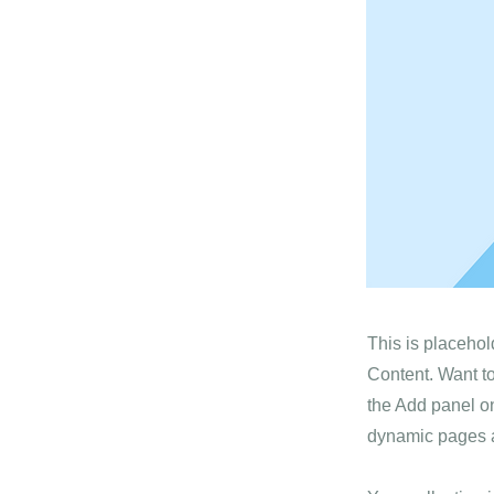
This is placehol
Content. Want t
the Add panel on
dynamic pages a