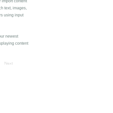
r import content
ch text, images,
rs using input
your newest
isplaying content
Next