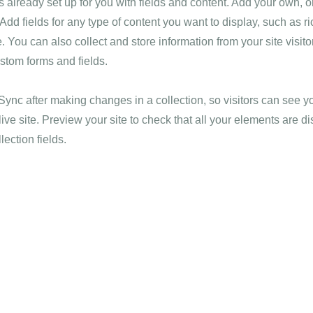
is already set up for you with fields and content. Add your own, o
Add fields for any type of content you want to display, such as ri
 You can also collect and store information from your site visito
stom forms and fields.
 Sync after making changes in a collection, so visitors can see 
live site. Preview your site to check that all your elements are d
lection fields.