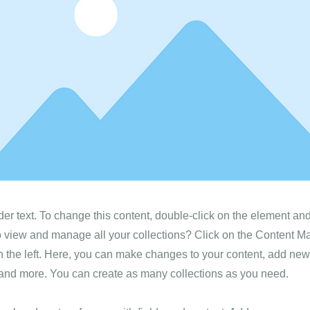
der text. To change this content, double-click on the element a
o view and manage all your collections? Click on the Content M
 the left. Here, you can make changes to your content, add new 
nd more. You can create as many collections as you need.