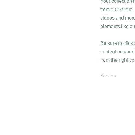
Your collection 
from a CSV file. 
videos and more.
elements like cu
Be sure to click
content on your 
from the right col
Previous