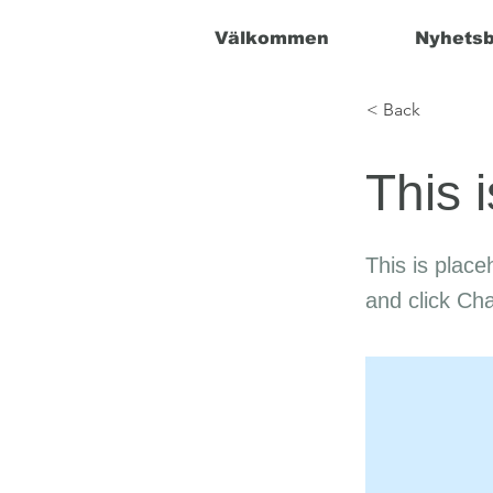
Välkommen
Nyhetsb
< Back
This i
This is place
and click Ch