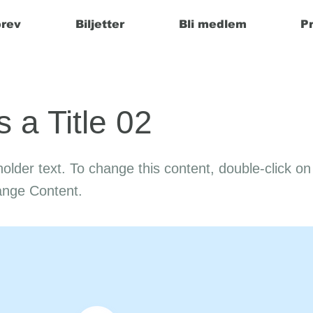
rev
Biljetter
Bli medlem
P
s a Title 02
holder text. To change this content, double-click o
ange Content.