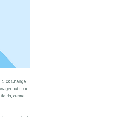
nd click Change
anager button in
fields, create